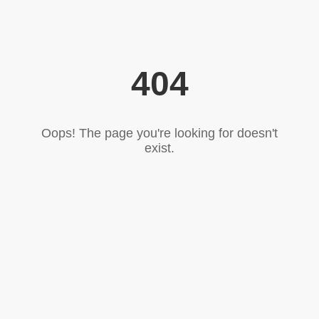
404
Oops! The page you're looking for doesn't
exist.