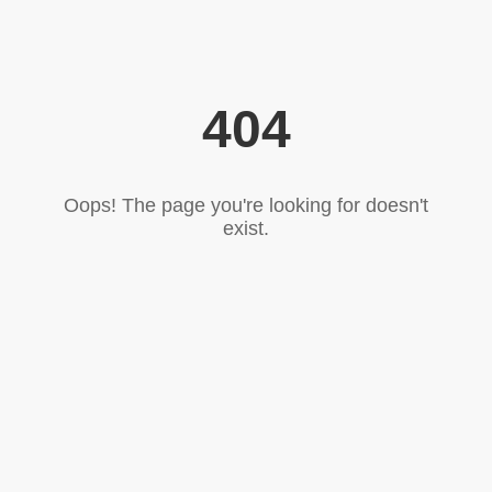
404
Oops! The page you're looking for doesn't
exist.