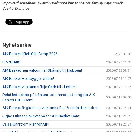
improve themselves. I warmly welcome him to the AIK familiy, says coach
Vasilis Skarlatos
Nyhetsarkiv
AIK Basket ‘Kick Off’ Camp 2026
2026-07-30
Rio till AIK!
2026-07-27 15:03
AIK Basket herr välkomnar Skåning till klubben!
2026-07-26 09:51
AIK Basket Herr bygger vidare!
2026-07-25 11:07
AIK Basket välkomnar Tilja Garb till klubben!
2026-07-20 17:07
Delat ledarskap på bänken kommande säsong för AIK
2026-07-17 09:00
Basket i SBL Dam!
AIK Basket är glada att välkomna Bati Assefa till klubben.
2026-07-16 14:34
Signe Eriksson skriver på för AIK Basket Dam!
2026-07-13 20:31
Cajsa Uhrström klar för AIK!
2026-07-12 20:57