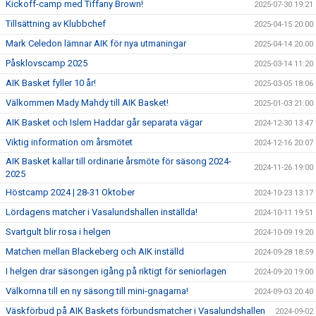
Kickoff-camp med Tiffany Brown!
2025-07-30 19:21
Tillsättning av Klubbchef
2025-04-15 20:00
Mark Celedon lämnar AIK för nya utmaningar
2025-04-14 20:00
Påsklovscamp 2025
2025-03-14 11:20
AIK Basket fyller 10 år!
2025-03-05 18:06
Välkommen Mady Mahdy till AIK Basket!
2025-01-03 21:00
AIK Basket och Islem Haddar går separata vägar
2024-12-30 13:47
Viktig information om årsmötet
2024-12-16 20:07
AIK Basket kallar till ordinarie årsmöte för säsong 2024-
2024-11-26 19:00
2025
Höstcamp 2024 | 28-31 Oktober
2024-10-23 13:17
Lördagens matcher i Vasalundshallen inställda!
2024-10-11 19:51
Svartgult blir rosa i helgen
2024-10-09 19:20
Matchen mellan Blackeberg och AIK inställd
2024-09-28 18:59
I helgen drar säsongen igång på riktigt för seniorlagen
2024-09-20 19:00
Välkomna till en ny säsong till mini-gnagarna!
2024-09-03 20:40
Väskförbud på AIK Baskets förbundsmatcher i Vasalundshallen
2024-09-02