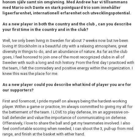
honom själv samt sin omgivning. Med Andrew har vi tillsammans
med Mario och Dante en stark pointguard trio som innehåller
ligaerfarenhet, internationell erfarenhet och utvecklingspotential.
As a new player in both the country and the club , can you describe
your first time in the country and in the club?
Well, Ive only been living in Sweden for about 7 weeks now but Ive been
loving it! Stockholm is a beautiful city with a relaxing atmosphere, great
diversity in things to do, and an abundance of nature. As far as the club
goes, I feel honored to join one of the most recognized clubs in all of
Sweden with such a long and rich history. From the first day I practiced with
the team, I felt the comradery and positive energy within the organization. I
knew this was the place for me.
As a new player could you describe what kind of player you are for
our supporters?
First and foremost, I pride myself on always being the hardest-working
player. Within a game or practice, Im always committed to giving my all for
the betterment of the team. I LOVE to play defense, Im an aggressive on-
ball defender and value the importance of communicating on defense.
Offensively, I love to share the ball and get my teammates involved. I also
feel comfortable scoring when needed, I can shoot the 3, pull-up from mid
range, and finish at the basket with either hand.