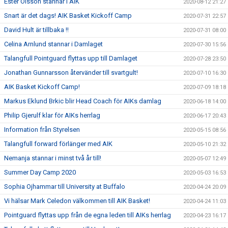
Ester Olsson stannar i AIK
2020-08-12 21:27
Snart är det dags! AIK Basket Kickoff Camp
2020-07-31 22:57
David Hult är tillbaka !!
2020-07-31 08:00
Celina Arnlund stannar i Damlaget
2020-07-30 15:56
Talangfull Pointguard flyttas upp till Damlaget
2020-07-28 23:50
Jonathan Gunnarsson återvänder till svartgult!
2020-07-10 16:30
AIK Basket Kickoff Camp!
2020-07-09 18:18
Markus Eklund Brkic blir Head Coach för AIKs damlag
2020-06-18 14:00
Philip Gjerulf klar för AIKs herrlag
2020-06-17 20:43
Information från Styrelsen
2020-05-15 08:56
Talangfull forward förlänger med AIK
2020-05-10 21:32
Nemanja stannar i minst två år till!
2020-05-07 12:49
Summer Day Camp 2020
2020-05-03 16:53
Sophia Ojhammar till University at Buffalo
2020-04-24 20:09
Vi hälsar Mark Celedon välkommen till AIK Basket!
2020-04-24 11:03
Pointguard flyttas upp från de egna leden till AIKs herrlag
2020-04-23 16:17