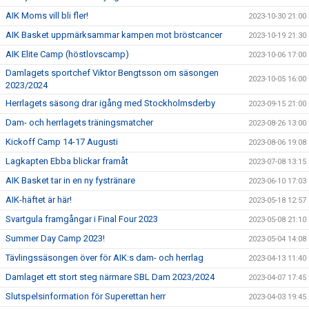
AIK Moms vill bli fler!
2023-10-30 21:00
AIK Basket uppmärksammar kampen mot bröstcancer
2023-10-19 21:30
AIK Elite Camp (höstlovscamp)
2023-10-06 17:00
Damlagets sportchef Viktor Bengtsson om säsongen
2023-10-05 16:00
2023/2024
Herrlagets säsong drar igång med Stockholmsderby
2023-09-15 21:00
Dam- och herrlagets träningsmatcher
2023-08-26 13:00
Kickoff Camp 14-17 Augusti
2023-08-06 19:08
Lagkapten Ebba blickar framåt
2023-07-08 13:15
AIK Basket tar in en ny fystränare
2023-06-10 17:03
AIK-häftet är här!
2023-05-18 12:57
Svartgula framgångar i Final Four 2023
2023-05-08 21:10
Summer Day Camp 2023!
2023-05-04 14:08
Tävlingssäsongen över för AIK:s dam- och herrlag
2023-04-13 11:40
Damlaget ett stort steg närmare SBL Dam 2023/2024
2023-04-07 17:45
Slutspelsinformation för Superettan herr
2023-04-03 19:45