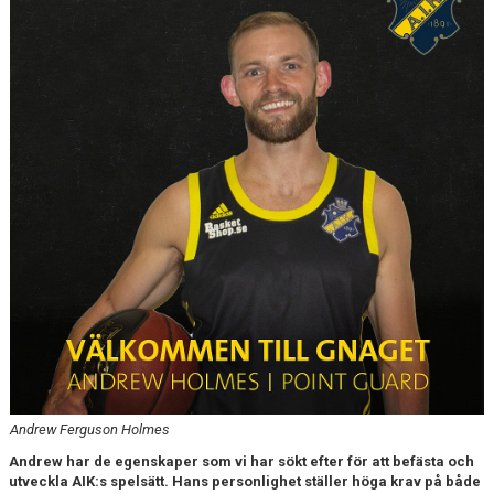
AVGIFTER
BLI MEDLEM
FRITIDSKORTET
PARTNERS
KÖP BILJETTER
SHOP
ELITE WINTER CUP
AIK.SE
Andrew Ferguson Holmes
Andrew har de egenskaper som vi har sökt efter för att befästa och
utveckla AIK:s spelsätt. Hans personlighet ställer höga krav på både