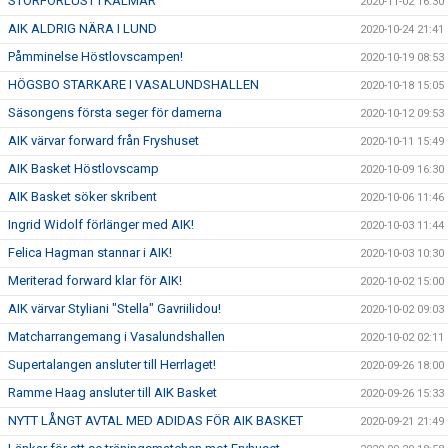
STORFÖRLUST I KALMAR
2020-11-02 16:30
AIK ALDRIG NÄRA I LUND
2020-10-24 21:41
Påmminelse Höstlovscampen!
2020-10-19 08:53
HÖGSBO STARKARE I VASALUNDSHALLEN
2020-10-18 15:05
Säsongens första seger för damerna
2020-10-12 09:53
AIK värvar forward från Fryshuset
2020-10-11 15:49
AIK Basket Höstlovscamp
2020-10-09 16:30
AIK Basket söker skribent
2020-10-06 11:46
Ingrid Widolf förlänger med AIK!
2020-10-03 11:44
Felica Hagman stannar i AIK!
2020-10-03 10:30
Meriterad forward klar för AIK!
2020-10-02 15:00
AIK värvar Styliani "Stella" Gavriilidou!
2020-10-02 09:03
Matcharrangemang i Vasalundshallen
2020-10-02 02:11
Supertalangen ansluter till Herrlaget!
2020-09-26 18:00
Ramme Haag ansluter till AIK Basket
2020-09-26 15:33
NYTT LÅNGT AVTAL MED ADIDAS FÖR AIK BASKET
2020-09-21 21:49