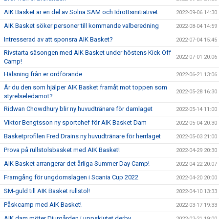
AIK Basket är en del av Solna SAM och Idrottsinitiativet
2022-09-06 14:30
AIK Basket söker personer till kommande valberedning
2022-08-04 14:59
Intresserad av att sponsra AIK Basket?
2022-07-04 15:45
Rivstarta säsongen med AIK Basket under höstens Kick Off
2022-07-01 20:06
Camp!
Hälsning från er ordförande
2022-06-21 13:06
Är du den som hjälper AIK Basket framåt mot toppen som
2022-05-28 16:30
styrelseledamot?
Ridwan Chowdhury blir ny huvudtränare för damlaget
2022-05-14 11:00
Viktor Bengtsson ny sportchef för AIK Basket Dam
2022-05-04 20:30
Basketprofilen Fred Drains ny huvudtränare för herrlaget
2022-05-03 21:00
Prova på rullstolsbasket med AIK Basket!
2022-04-29 20:30
AIK Basket arrangerar det årliga Summer Day Camp!
2022-04-22 20:07
Framgång för ungdomslagen i Scania Cup 2022
2022-04-20 20:00
SM-guld till AIK Basket rullstol!
2022-04-10 13:33
Påskcamp med AIK Basket!
2022-03-17 19:33
AIK dam möter Djurgården i uppskjutet derby
2022-02-21 19:00