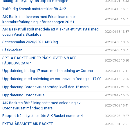
Talangfull skytt flyttas upp till Herrlaget!
2020-04-21 14:43
Tvåfaldig Svensk mästare klar för AIK!
2020-04-16 16:51
AIK Basket är överens med Erkan Inan om en
2020-04-15 16:51
kontraktsförlängning inför säsongen 20-21.
AIK Basket vill stolt meddela att vi skrivit ett nytt avtal med
2020-04-15 13:37
coach Vasilis Skarlatos
Serieanmälan 2020/2021 ABC-lag
2020-04-03 10:55
Påskveckan
2020-04-03 10:51
SPELA BASKET UNDER PÅSKLOVET! 6-8 APRIL
2020-03-26 10:20
PÅSKLOVSCAMP
Uppdatering tisdag 17 mars med anledning av Corona
2020-03-17 17:11
Uppdatering med anledning av coronavirus fredag kl. 17.00
2020-03-13 17:05
Uppdatering Coronavirus torsdag kväll den 12 mars
2020-03-12 21:05
Uppdatering Coronavirus
2020-03-12 15:05
AIK Baskets förhållningssätt med anledning av
2020-03-02 15:41
Coronaviruset måndag 2 mars
Rapport från styrelsemöte AIK Basket nummer 4
2020-02-05 19:27
EXTRA ÅRSMÖTE AIK BASKET
2020-01-31 17:21