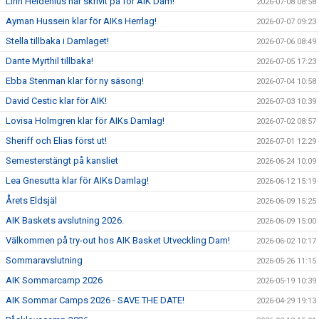
Linn Heldenius har skrivit på för AIK Dam!
2026-07-08 08:58
Ayman Hussein klar för AIKs Herrlag!
2026-07-07 09:23
Stella tillbaka i Damlaget!
2026-07-06 08:49
Dante Myrthil tillbaka!
2026-07-05 17:23
Ebba Stenman klar för ny säsong!
2026-07-04 10:58
David Cestic klar för AIK!
2026-07-03 10:39
Lovisa Holmgren klar för AIKs Damlag!
2026-07-02 08:57
Sheriff och Elias först ut!
2026-07-01 12:29
Semesterstängt på kansliet
2026-06-24 10:09
Lea Gnesutta klar för AIKs Damlag!
2026-06-12 15:19
Årets Eldsjäl
2026-06-09 15:25
AIK Baskets avslutning 2026.
2026-06-09 15:00
Välkommen på try-out hos AIK Basket Utveckling Dam!
2026-06-02 10:17
Sommaravslutning
2026-05-26 11:15
AIK Sommarcamp 2026
2026-05-19 10:39
AIK Sommar Camps 2026 - SAVE THE DATE!
2026-04-29 19:13