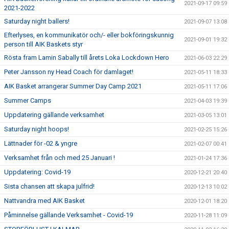
2021-09-17 09:59
2021-2022
Saturday night ballers!
2021-09-07 13:08
Efterlyses, en kommunikatör och/- eller bokföringskunnig
2021-09-01 19:32
person till AIK Baskets styr
Rösta fram Lamin Sabally till årets Loka Lockdown Hero
2021-06-03 22:29
Peter Jansson ny Head Coach för damlaget!
2021-05-11 18:33
AIK Basket arrangerar Summer Day Camp 2021
2021-05-11 17:06
Summer Camps
2021-04-03 19:39
Uppdatering gällande verksamhet
2021-03-05 13:01
Saturday night hoops!
2021-02-25 15:26
Lättnader för -02 & yngre
2021-02-07 00:41
Verksamhet från och med 25 Januari !
2021-01-24 17:36
Uppdatering: Covid-19
2020-12-21 20:40
Sista chansen att skapa julfrid!
2020-12-13 10:02
Nattvandra med AIK Basket
2020-12-01 18:20
Påminnelse gällande Verksamhet - Covid-19
2020-11-28 11:09