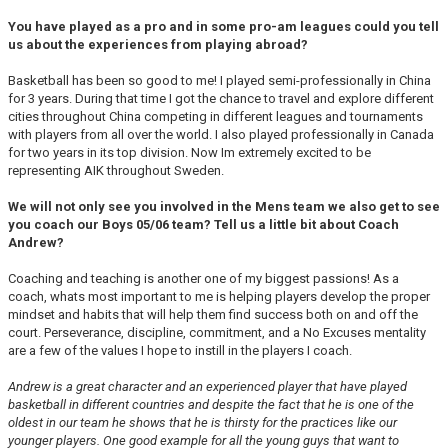
You have played as a pro and in some pro-am leagues could you tell
us about the experiences from playing abroad?
Basketball has been so good to me! I played semi-professionally in China
for 3 years. During that time I got the chance to travel and explore different
cities throughout China competing in different leagues and tournaments
with players from all over the world. I also played professionally in Canada
for two years in its top division. Now Im extremely excited to be
representing AIK throughout Sweden.
We will not only see you involved in the Mens team we also get to see
you coach our Boys 05/06 team? Tell us a little bit about Coach
Andrew?
Coaching and teaching is another one of my biggest passions! As a
coach, whats most important to me is helping players develop the proper
mindset and habits that will help them find success both on and off the
court. Perseverance, discipline, commitment, and a No Excuses mentality
are a few of the values I hope to instill in the players I coach.
Andrew is a great character and an experienced player that have played
basketball in different countries and despite the fact that he is one of the
oldest in our team he shows that he is thirsty for the practices like our
younger players. One good example for all the young guys that want to