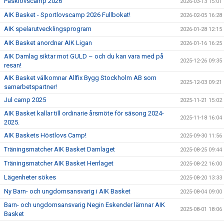
Påsklovscamp 2026
2026-03-13 15:01
AIK Basket - Sportlovscamp 2026 Fullbokat!
2026-02-05 16:28
AIK spelarutvecklingsprogram
2026-01-28 12:15
AIK Basket anordnar AIK Ligan
2026-01-16 16:25
AIK Damlag siktar mot GULD – och du kan vara med på
2025-12-26 09:35
resan!
AIK Basket välkomnar Allfix Bygg Stockholm AB som
2025-12-03 09:21
samarbetspartner!
Jul camp 2025
2025-11-21 15:02
AIK Basket kallar till ordinarie årsmöte för säsong 2024-
2025-11-18 16:04
2025.
AIK Baskets Höstlovs Camp!
2025-09-30 11:56
Träningsmatcher AIK Basket Damlaget
2025-08-25 09:44
Träningsmatcher AIK Basket Herrlaget
2025-08-22 16:00
Lägenheter sökes
2025-08-20 13:33
Ny Barn- och ungdomsansvarig i AIK Basket
2025-08-04 09:00
Barn- och ungdomsansvarig Negin Eskender lämnar AIK
2025-08-01 18:06
Basket