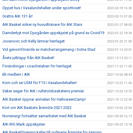
Öppet hus i Vasalundshallen under sportlovet!
2022-02-18 16:30
Grattis AIK 131 år!
2022-02-15 07:00
AIK Basket söker ny huvudtränare för AIK Stars
2022-01-27 08:00
Damderbyt mot Djurgården uppskjutet på grund av Covid19
2022-01-22 18:34
Jovanovic och Kelly lämnar herrlaget
2022-01-20 21:00
Vid genomförande av matcharrangemang i Solna Stad
2022-01-14 23:01
Årets julklapp från AIK Basket!
2021-12-13 20:11
Förändringar i coachstaben för herrlaget
2021-11-23 11:00
Bli medlem i AIK
2021-10-26 08:43
Kom och se USM för F15 i Vasalundshallen!
2021-10-22 11:46
Säker seger för AIK i rullstolsbasketens premiär
2021-10-22 10:35
AIK Basket öppnar anmälan för HalloweenCamp!
2021-10-13 22:30
Kort om AIK Baskets årsmöte 2021-2022
2021-10-06 22:04
Norrenergi fortsätter samarbetet med AIK Basket
2021-09-30 16:19
AIK-RIG Mark uppskjuten
2021-09-25 13:18
AIK Basketförening kallar till ordinarie årsmöte för säsong