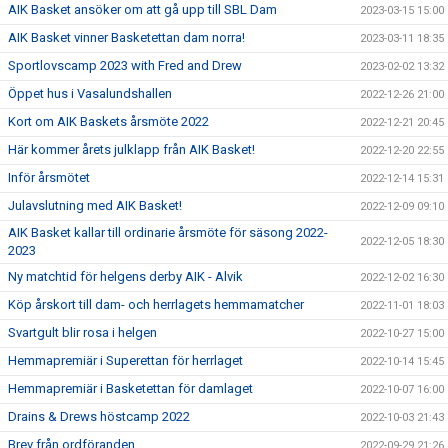
AIK Basket ansöker om att gå upp till SBL Dam
2023-03-15 15:00
AIK Basket vinner Basketettan dam norra!
2023-03-11 18:35
Sportlovscamp 2023 with Fred and Drew
2023-02-02 13:32
Öppet hus i Vasalundshallen
2022-12-26 21:00
Kort om AIK Baskets årsmöte 2022
2022-12-21 20:45
Här kommer årets julklapp från AIK Basket!
2022-12-20 22:55
Inför årsmötet
2022-12-14 15:31
Julavslutning med AIK Basket!
2022-12-09 09:10
AIK Basket kallar till ordinarie årsmöte för säsong 2022-
2022-12-05 18:30
2023
Ny matchtid för helgens derby AIK - Alvik
2022-12-02 16:30
Köp årskort till dam- och herrlagets hemmamatcher
2022-11-01 18:03
Svartgult blir rosa i helgen
2022-10-27 15:00
Hemmapremiär i Superettan för herrlaget
2022-10-14 15:45
Hemmapremiär i Basketettan för damlaget
2022-10-07 16:00
Drains & Drews höstcamp 2022
2022-10-03 21:43
Brev från ordföranden
2022-09-29 21:26