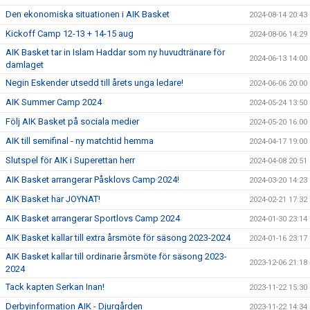
Den ekonomiska situationen i AIK Basket
2024-08-14 20:43
Kickoff Camp 12-13 + 14-15 aug
2024-08-06 14:29
AIK Basket tar in Islam Haddar som ny huvudtränare för
2024-06-13 14:00
damlaget
Negin Eskender utsedd till årets unga ledare!
2024-06-06 20:00
AIK Summer Camp 2024
2024-05-24 13:50
Följ AIK Basket på sociala medier
2024-05-20 16:00
AIK till semifinal - ny matchtid hemma
2024-04-17 19:00
Slutspel för AIK i Superettan herr
2024-04-08 20:51
AIK Basket arrangerar Påsklovs Camp 2024!
2024-03-20 14:23
AIK Basket har JOYNAT!
2024-02-21 17:32
AIK Basket arrangerar Sportlovs Camp 2024
2024-01-30 23:14
AIK Basket kallar till extra årsmöte för säsong 2023-2024
2024-01-16 23:17
AIK Basket kallar till ordinarie årsmöte för säsong 2023-
2023-12-06 21:18
2024
Tack kapten Serkan Inan!
2023-11-22 15:30
Derbyinformation AIK - Djurgården
2023-11-22 14:34