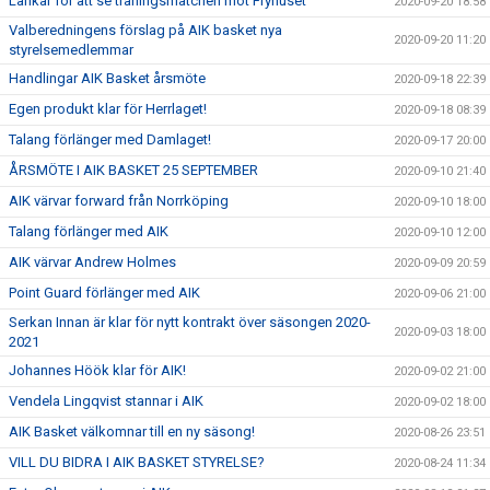
Länkar för att se träningsmatchen mot Fryhuset
2020-09-20 18:58
Valberedningens förslag på AIK basket nya
2020-09-20 11:20
styrelsemedlemmar
Handlingar AIK Basket årsmöte
2020-09-18 22:39
Egen produkt klar för Herrlaget!
2020-09-18 08:39
Talang förlänger med Damlaget!
2020-09-17 20:00
ÅRSMÖTE I AIK BASKET 25 SEPTEMBER
2020-09-10 21:40
AIK värvar forward från Norrköping
2020-09-10 18:00
Talang förlänger med AIK
2020-09-10 12:00
AIK värvar Andrew Holmes
2020-09-09 20:59
Point Guard förlänger med AIK
2020-09-06 21:00
Serkan Innan är klar för nytt kontrakt över säsongen 2020-
2020-09-03 18:00
2021
Johannes Höök klar för AIK!
2020-09-02 21:00
Vendela Lingqvist stannar i AIK
2020-09-02 18:00
AIK Basket välkomnar till en ny säsong!
2020-08-26 23:51
VILL DU BIDRA I AIK BASKET STYRELSE?
2020-08-24 11:34